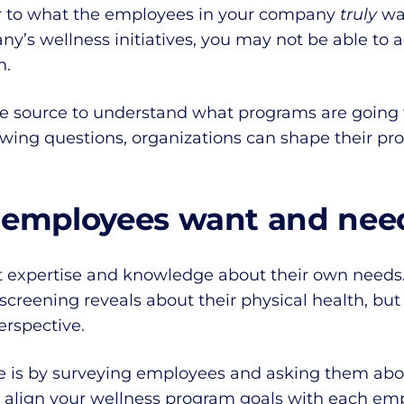
r to what the employees in your company
truly
wa
’s wellness initiatives, you may not be able to a
n.
he source to understand what programs are going 
owing questions, organizations can shape their p
 employees want and nee
 expertise and knowledge about their own needs.
screening reveals about their physical health, but
erspective.
are is by surveying employees and asking them abo
 align your wellness program goals with each emp