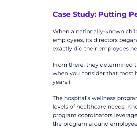
Case Study: Putting P
When a
nationally-known child
employees, its directors bega
exactly did their employees n
From there, they determined th
when you consider that most he
years.)
The hospital’s wellness progr
levels of healthcare needs. K
program coordinators leverage
the program around employees’ 