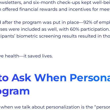
sletters, and six-month check-ups kept well-bei
m offered financial rewards and incentives for meet
ed after the program was put in place—92% of empl
ses were included as well, with 60% participation
icipants’ biometric screening results resulted in t
e health—it saved lives.
to Ask When Persona
ogram
 when we talk about personalization is the “person