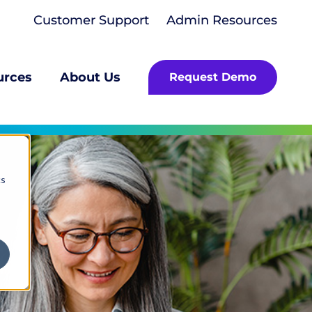
Customer Support
Admin Resources
urces
About Us
Request Demo
cs