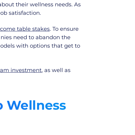
bout their wellness needs. As
ob satisfaction.
ecome table stakes
. To ensure
panies need to abandon the
els with options that get to
gram investment
, as well as
o Wellness