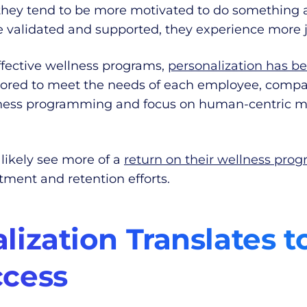
they tend to be more motivated to do something a
re validated and supported, they experience more j
fective wellness programs,
personalization has b
tailored to meet the needs of each employee, com
ness programming and focus on human-centric mod
 likely see more of a
return on their wellness pro
ment and retention efforts.
ization Translates t
cess