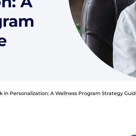
n: A
gram
e
k in Personalization: A Wellness Program Strategy Gui