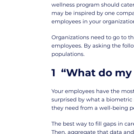
wellness program should cate
may be inspired by one company
employees in your organizatio
Organizations need to go to t
employees. By asking the foll
populations.
1 “What do my
Your employees have the most
surprised by what a biometric 
they need from a well-being p
The best way to fill gaps in c
Then, aggregate that data and