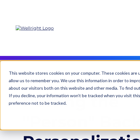
This website stores cookies on your computer. These cookies are u
allow us to remember you. We use this information in order to impr
about our visitors both on this website and other media. To find ou
Putting the
If you decline, your information won’t be tracked when you visit th
preference not to be tracked.
"Person" Back