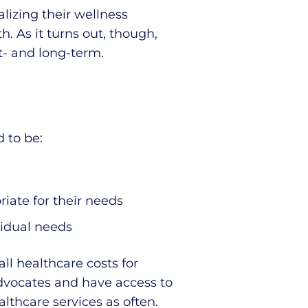
lizing their wellness
 As it turns out, though,
t- and long-term.
 to be:
iate for their needs
vidual needs
ll healthcare costs for
vocates and have access to
lthcare services as often.