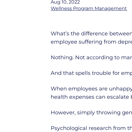
Aug 10, 2022
Wellness Program Management
What’s the difference between
employee suffering from depr
Nothing. Not according to ma
And that spells trouble for emp
When employees are unhappy 
health expenses can escalate 
However, simply throwing gene
Psychological research from t