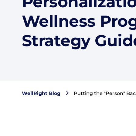
Personalizatio
Wellness Pro
Strategy Guid
WellRight Blog
Putting the "Person" Bac