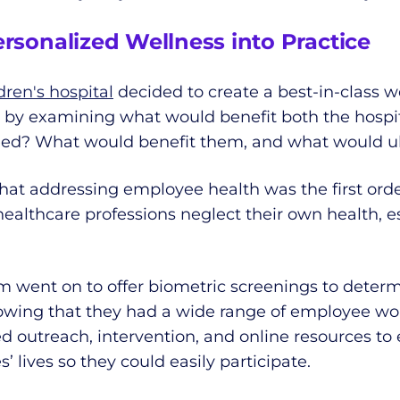
ersonalized Wellness into Practice
ren's hospital
decided to create a best-in-class w
n by examining what would benefit both the hospi
eed? What would benefit them, and what would ult
at addressing employee health was the first order
althcare professions neglect their own health, esp
am went on to offer biometric screenings to dete
nowing that they had a wide range of employee wor
d outreach, intervention, and online resources to
lives so they could easily participate.