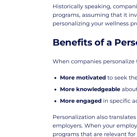
Historically speaking, compani
programs, assuming that it inv
personalizing your wellness p
Benefits of a Per
When companies personalize t
More motivated
to seek th
More knowledgeable
about
More engaged
in specific a
Personalization also translate
employers. When your employe
programs that are relevant for