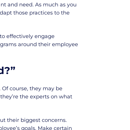
nt and need. As much as you
dapt those practices to the
to effectively engage
rograms around their employee
d?”
 Of course, they may be
 they’re the experts on what
ut their biggest concerns.
loyee’s goals. Make certain