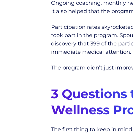
Ongoing coaching, monthly new
It also helped that the progra
Participation rates skyrocket
took part in the program. Spou
discovery that 399 of the part
immediate medical attention.
The program didn’t just improv
3 Questions 
Wellness Pr
The first thing to keep in mind