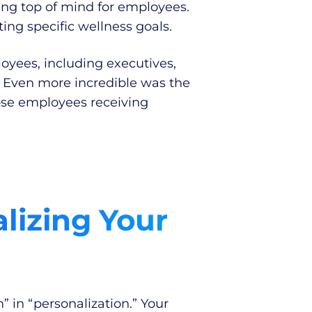
ng top of mind for employees.
ing specific wellness goals.
oyees, including executives,
. Even more incredible was the
hose employees receiving
lizing Your
” in “personalization.” Your