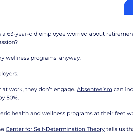
 a 63-year-old employee worried about retirement
ession?
ny wellness programs, anyway.
loyers.
at work, they don’t engage.
Absenteeism
can inc
by 50%.
ric health and wellness programs at their feet wo
he
Center for Self-Determination Theory
tells us 