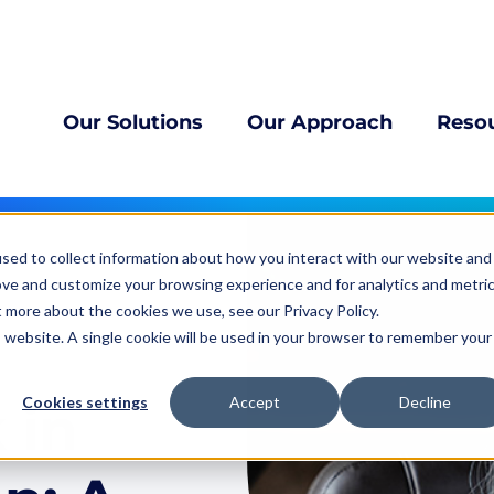
Our Solutions
Our Approach
Reso
sed to collect information about how you interact with our website and
ove and customize your browsing experience and for analytics and metri
t more about the cookies we use, see our Privacy Policy.
is website. A single cookie will be used in your browser to remember your
Cookies settings
Accept
Decline
 in