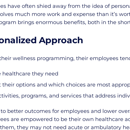
es have often shied away from the idea of persona
olves much more work and expense than it’s worth.
rogram brings enormous benefits, both in the shor
sonalized Approach
heir wellness programming, their employees tend
e healthcare they need
 their options and which choices are most appropr
ctivities, programs, and services that address indi
s to better outcomes for employees and lower overa
es are empowered to be their own healthcare ad
 them, they may not need acute or ambulatory hea