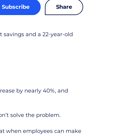
Subscribe
Share
 savings and a 22-year-old
rease by nearly 40%, and
n’t solve the problem.
that when employees can make