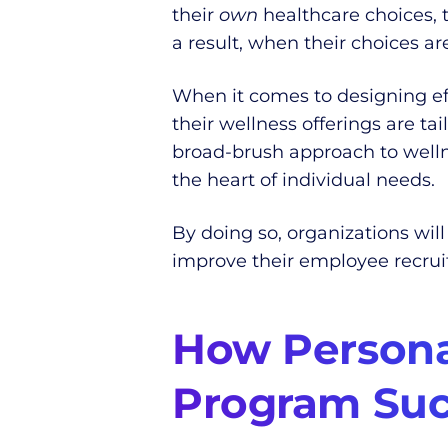
their
own
healthcare choices, 
a result, when their choices a
When it comes to designing ef
their wellness offerings are 
broad-brush approach to well
the heart of individual needs.
By doing so, organizations will
improve their employee recruit
How Personal
Program Suc