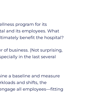
ellness program for its
tal and its employees. What
imately benefit the hospital?
 of business. (Not surprising,
ecially in the last several
rmine a baseline and measure
kloads and shifts, the
 engage all employees—fitting