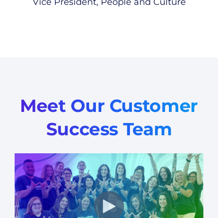
Vice President, People and Culture
Meet Our Customer
Success Team