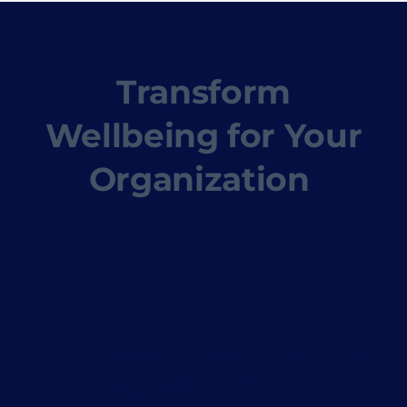
Transform
Wellbeing for Your
Organization
Find out how customizable and
engaging the WellRight