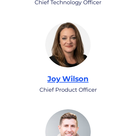
Chief Technology Officer
Joy Wilson
Chief Product Officer