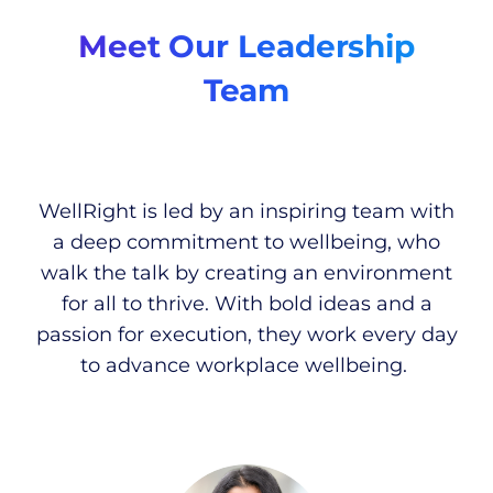
Meet Our Leadership
Team
WellRight is led by an inspiring team with
a deep commitment to wellbeing, who
walk the talk by creating an environment
for all to thrive. With bold ideas and a
passion for execution, they work every day
to advance workplace wellbeing.