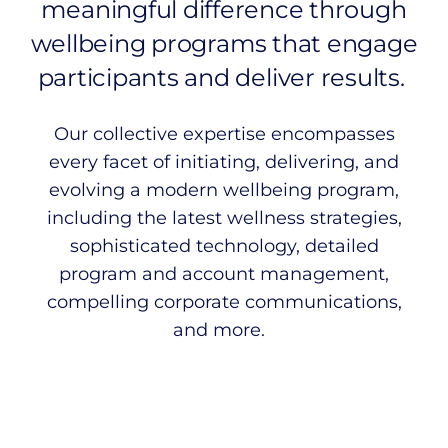
meaningful difference through
wellbeing programs that engage
participants and deliver results.
Our collective expertise encompasses
every facet of initiating, delivering, and
evolving a modern wellbeing program,
including the latest wellness strategies,
sophisticated technology, detailed
program and account management,
compelling corporate communications,
and more.