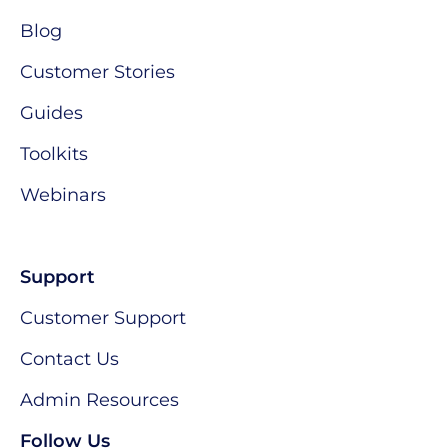
Blog
Customer Stories
Guides
Toolkits
Webinars
Support
Customer Support
Contact Us
Admin Resources
Follow Us