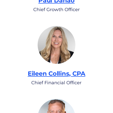
Paul Danao
Chief Growth Officer
Eileen Collins, CPA
Chief Financial Officer