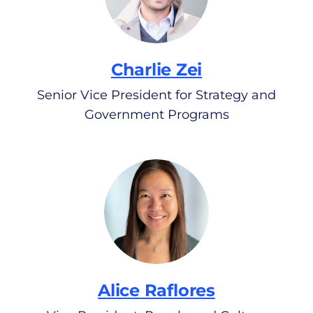
Charlie Zei
Senior Vice President for Strategy and
Government Programs
Alice Raflores