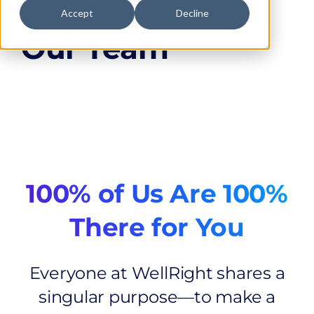
Accept
Decline
Our Team
100% of Us Are 100%
There for You
Everyone at WellRight shares a
singular purpose—to make a