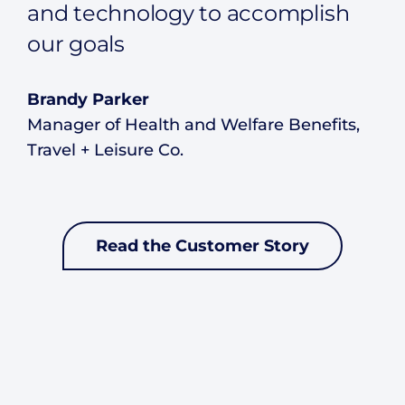
and technology to accomplish
our goals
Brandy Parker
Manager of Health and Welfare Benefits,
Travel + Leisure Co.
Read the Customer Story