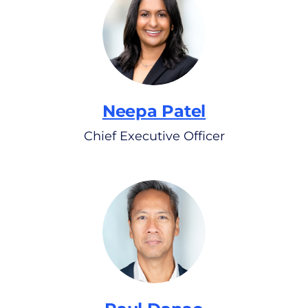
Neepa Patel
Chief Executive Officer