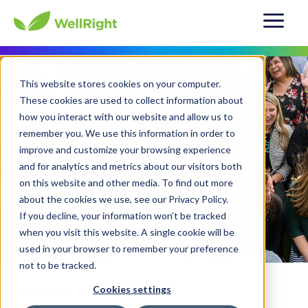
This website stores cookies on your computer.
These cookies are used to collect information about
how you interact with our website and allow us to
remember you. We use this information in order to
improve and customize your browsing experience
and for analytics and metrics about our visitors both
on this website and other media. To find out more
about the cookies we use, see our Privacy Policy.
If you decline, your information won’t be tracked
when you visit this website. A single cookie will be
used in your browser to remember your preference
not to be tracked.
Cookies settings
About Us
Our Team