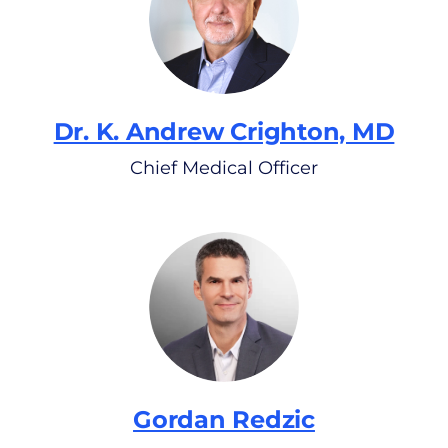
Dr. K. Andrew Crighton, MD
Chief Medical Officer
Gordan Redzic