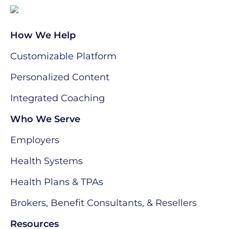
How We Help
Customizable Platform
Personalized Content
Integrated Coaching
Who We Serve
Employers
Health Systems
Health Plans & TPAs
Brokers, Benefit Consultants, & Resellers
Resources