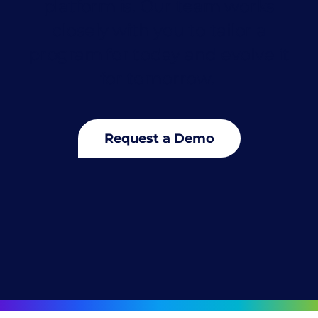
platform is. Our team works
closely with you to tailor a
program for today and evolve it
for tomorrow.
Request a Demo