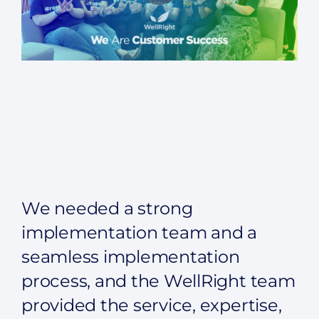
We needed a strong
implementation team and a
seamless implementation
process, and the WellRight team
provided the service, expertise,