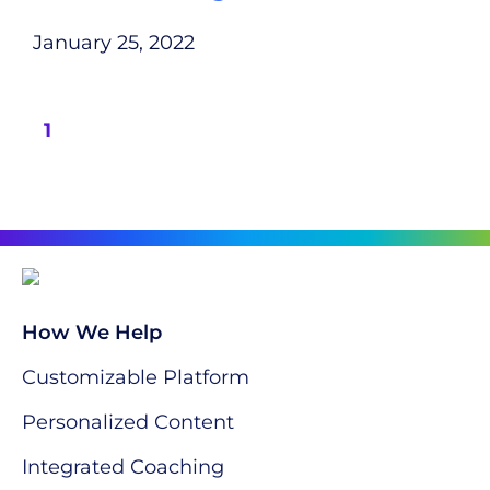
January 25, 2022
1
How We Help
Customizable Platform
Personalized Content
Integrated Coaching