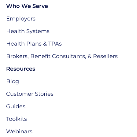
Who We Serve
Employers
Health Systems
Health Plans & TPAs
Brokers, Benefit Consultants, & Resellers
Resources
Blog
Customer Stories
Guides
Toolkits
Webinars