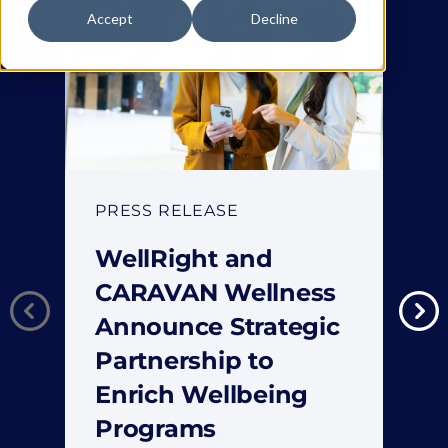
Accept
Decline
PRESS RELEASE
WellRight and
CARAVAN Wellness
Announce Strategic
Partnership to
Enrich Wellbeing
Programs