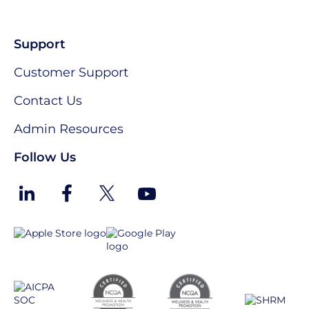
Support
Customer Support
Contact Us
Admin Resources
Follow Us