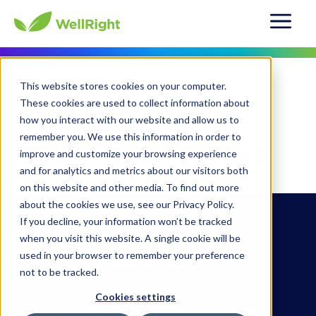
This website stores cookies on your computer.
About Us
News
These cookies are used to collect information about
how you interact with our website and allow us to
remember you. We use this information in order to
WellRight News
improve and customize your browsing experience
and for analytics and metrics about our visitors both
on this website and other media. To find out more
about the cookies we use, see our Privacy Policy.
If you decline, your information won’t be tracked
when you visit this website. A single cookie will be
Featured In
used in your browser to remember your preference
not to be tracked.
Cookies settings