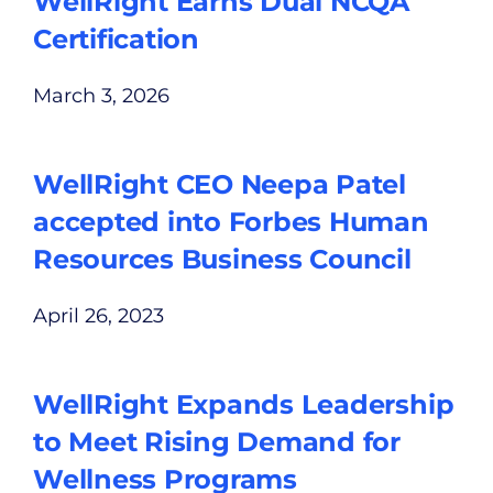
WellRight Earns Dual NCQA
Certification
March 3, 2026
WellRight CEO Neepa Patel
accepted into Forbes Human
Resources Business Council
April 26, 2023
WellRight Expands Leadership
to Meet Rising Demand for
Wellness Programs