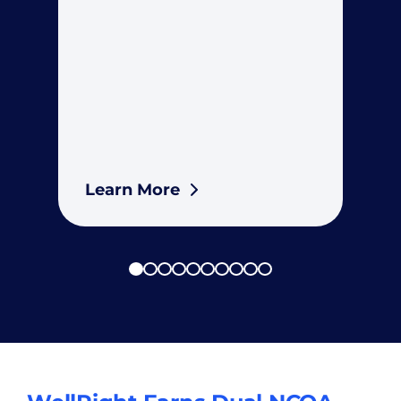
Learn More